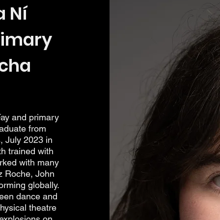
 Ní
rimary
rcha
ay and primary
raduate from
, July 2023 in
 trained with
rked with many
z Roche, John
rming globally.
ween dance and
physical theatre
 explosions on