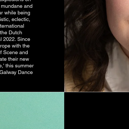
the mundane and
r while being
tic, eclectic,
ternational
 the Dutch
al 2022. Since
rope with the
 of Scene and
ate their new
e,' this summer
nd Galway Dance