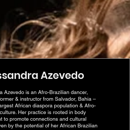
ssandra Azevedo
a Azevedo is an Afro-Brazilian dancer,
ormer & instructor from Salvador, Bahia –
argest African diaspora population & Afro-
 culture. Her practice is rooted in body
 to promote connections and cultural
ven by the potential of her African Brazilian