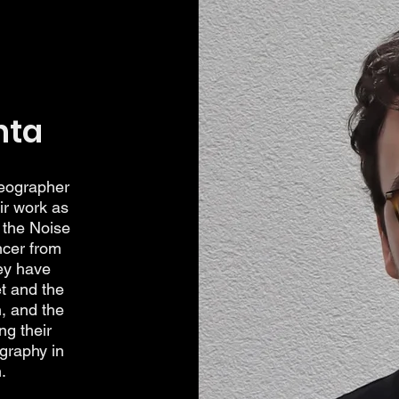
hta
reographer
ir work as
 the Noise
ncer from
ey have
t and the
, and the
ng their
graphy in
.