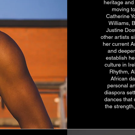
heritage and 
moving to
Catherine Y
Williams, 
Justine Dos
other artists 
her current A
and deepen 
establish he
culture in I
Rhythm, A
African d
personal an
diaspora set
dances that 
the strength,