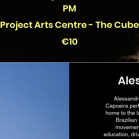
PM
Project Arts Centre - The Cube
€10
Ale
Alessandr
Capoeira perf
home to the l
Brazilian
movement
education, dri