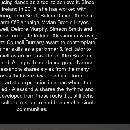
using dance as a tool to achieve it. Since
 Ireland in 2015, she has worked with
oung, John Scott, Selma Daniel, Andreia
Barra O’Flannaigh, Vivian Brodie Hayes,
well, Deirdre Murphy, Simeon Smith and
since coming to Ireland. Alessandra is using
rts Council Bursary award to contemplate
her skills as a performer & facilitator to
rself as an ambassador of Afro-Brazilian
reland. Along with her dance group Natural
lessandra shares styles from the many
ances that were developed as a form of
d artistic expression in areas where the
tled - Alessandra shares the rhythms and
developed from these roots that still echo
 culture, resilience and beauty of ancient
communities.