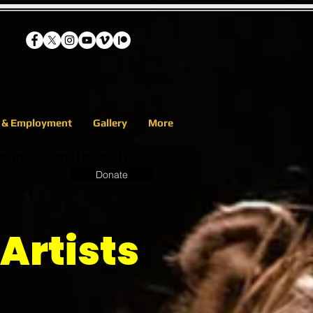
s & Employment
Gallery
More
eering Transformative
ns
Donate
Artists