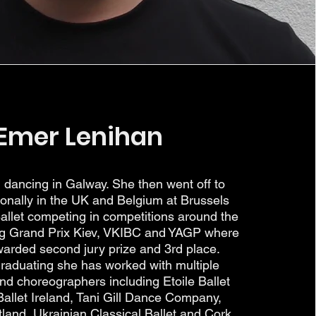
Emer Lenihan
dancing in Galway. She then went off to
sionally in the UK and Belgium at Brussels
Ballet competing in competitions around the
ing Grand Prix Kiev, VKIBC and YAGP where
arded second jury prize and 3rd place.
graduating she has worked with multiple
d choreographers including Etoile Ballet
llet Ireland, Tani Gill Dance Company,
land, Ukrainian Classical Ballet and Cork