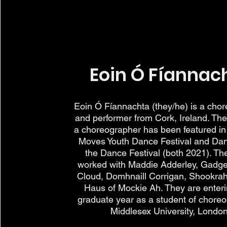
Eoin Ó Fíannac
Eoin Ó Fíannachta (they/he) is a cho
and performer from Cork, Ireland. The
a choreographer has been featured in
Moves Youth Dance Festival and Da
the Dance Festival (both 2021). Th
worked with Maddie Adderley, Gadge
Cloud, Domhnaill Corrigan, Shookrah
Haus of Mockie Ah. They are enteri
graduate year as a student of choreo
Middlesex University, London