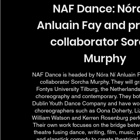
NAF Dance: Nóra
Anluain Fay and p
collaborator So
Murphy
NAF Dance is headed by Nóra Ní Anluain F
collaborator Sorcha Murphy. They will g
Fontys University Tilburg, the Netherlands
choreography and contemporary. They both
Dublin Youth Dance Company and have wo
choreographers such as Oona Doherty, Li
William Watson and Kerren Rosenburg perfo
Their own work focuses on the bridge bet
theatre fusing dance, writing, film, music, 
and slapstick comedy to create theatrical