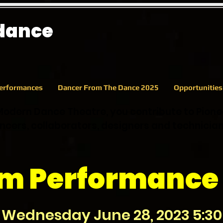
 dance
erformances
Dancer From The Dance 2025
Opportunitie
Modern Dance Theatre, you contribute to Pion
cers, collaborators, designers and technicia
rm Performance 
Wednesday June 28, 2023 5:30