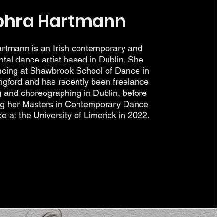
phra Hartmann
rtmann is an Irish contemporary and
tal dance artist based in Dublin. She
ncing at Shawbrook School of Dance in
gford and has recently been freelance
g and choreographing in Dublin, before
ng her Masters in Contemporary Dance
 at the University of Limerick in 2022.