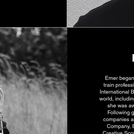
Emer began 
train profes
International 
world, includ
she was aw
Following 
companies an
Company, Ba
Creative Scot