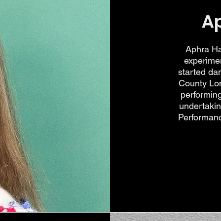
A
Aphra Ha
experimen
started da
County Lon
performin
undertaki
Performance