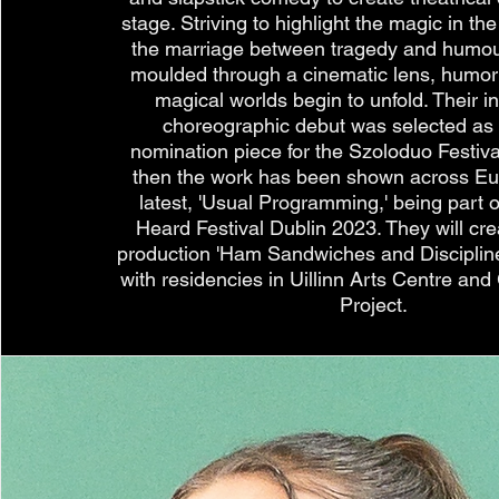
stage. Striving to highlight the magic in 
the marriage between tragedy and humou
moulded through a cinematic lens, humoris
magical worlds begin to unfold. Their in
choreographic debut was selected as
nomination piece for the Szoloduo Festiv
then the work has been shown across Eu
latest, 'Usual Programming,' being part
Heard Festival Dublin 2023. They will cre
production 'Ham Sandwiches and Disciplin
with residencies in Uillinn Arts Centre a
Project.