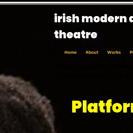
irish modern
theatre
Home
About
Works
P
When you donate to Irish 
Dance and support our dan
Platfo