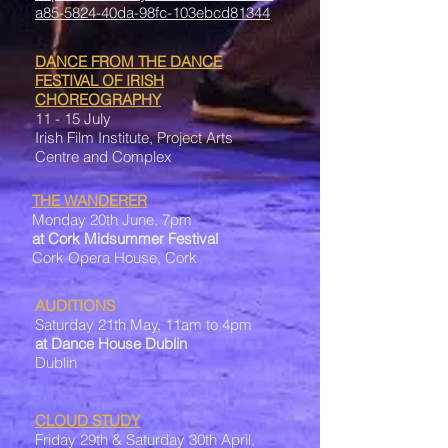
a85-5824-40da-98fc-103ebcd81344
DANCE FROM THE DANCE
FESTIVAL OF IRISH
CHOREOGRAPHY
11 - 15 July
Irish Film Institute, Project Arts
Centre and Complex
THE WANDERER
Monday 20th June, 7pm
at Cork Midsummer Festival
Cork Opera House, Cork
AUDITIONS
Saturday 21th May, 11am to 4pm
at Dance House Dublin
Dublin
CLOUD STUDY
Friday 29th & Saturday 30th April,