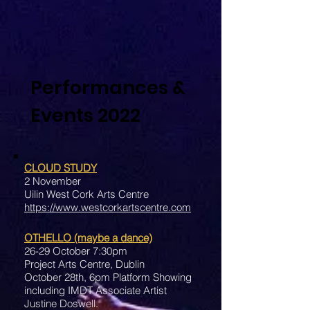
Performances &
Events 2022
CLOUD STUDY
2 November
Uilin West Cork Arts Centre
https://www.westcorkartscentre.com
OTHELLO (maybe a dance)
26-29 October 7:30pm
Project Arts Centre, Dublin
October 28th, 6pm Platform Showing
including IMDT Associate Artist
Justine Doswell.