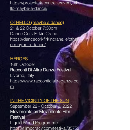
https://projectartscentre.ie/event/othe
llo-maybe-a-dance/
OTHELLO (maybe a dance)
21 & 22 October 7:30pm
Dance Cork Firkin Crane
https://dancecorkfirkincrane.ie/othell
o-maybe-a-dance/
HEROES
16th October
Racconti Di Altre Danze Festival
Livorno, Italy
https://www.raccontidialtredanze.co
m
IN THE VICINITY OF THE SUN
September 22 - October 2, 2022
Movimeinto en Movimiento Film
Festival
Liquid World Programme
https://filmocracy.com/festival/85752