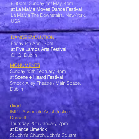
8.30pm, Sunday 1st May, 4pm
at La MaMa Moves Dance Festival
La MaMa The Downstairs, New-York,
USA
DANCE EVOLUTION
Friday 8th April, 7pm
at Five Lamps Arts Festival
CHQ, Dublin
MONUMENTS
Sunday 13th February, 4pm
at
Scene + Heard Festival
Smock Alley Theatre / Main Space,
Dublin
dyad
IMDT Associate Artist Justine
Doswell
Thursday 20th January, 7pm
at Dance Limerick
St John's Church, John's Square,