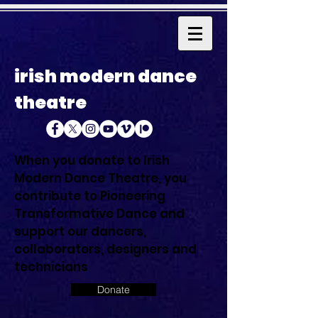
irish modern dance
theatre
When you donate to Irish
Modern Dance Theatre, you
contribute to Pioneering
Transformative Dance and
support our dancers,
collaborators, designers and
technicians
Donate