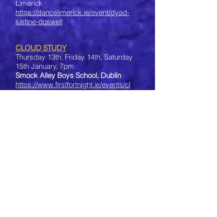
Limerick
https://dancelimerick.ie/event/dyad-
justine-doswell
CLOUD STUDY
Thursday 13th, Friday 14th, Saturday
15th January, 7pm
Smock Alley Boys School, Dublin
https://www.firstfortnight.ie/events/cl
oud-study
IN THE VICINITY OF THE SUN
2nd-6th January
at festival
'IV DIA DE LOS REYES'
in Museum of Boulder, Colorado,
USA