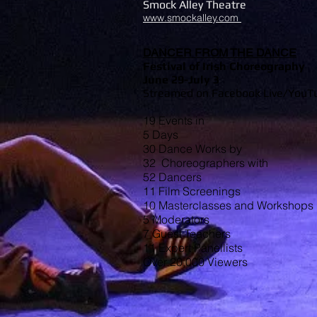
Smock Alley Theatre
www.smockalley.com
DANCER FROM THE DA
NCE
Festival of Irish Choreography
June 29-July 3
Streamed on Facebook Live/YouTu
19 Events in
5 Days
30 Dance Works by
32 Choreographers with
52 Dancers
11 Film Screenings
10 Masterclasses and Workshops
5 Moderators
7 Guest Teachers
11 Expert Panellists
Over 20,000 Viewers