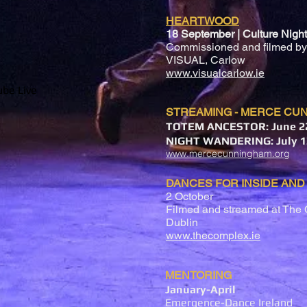
HEARTWOOD
18 September | Culture Night
Commissioned and filmed by
VISUAL, Carlow
www.visualcarlow.ie
be Live
STREAMING - MERCE CU
TOTEM ANCESTOR: June 22
NIGHT WANDERING: July 1
www.mercecunningham.org
DANCES FOR INSIDE AND
2 October
Filmed and streamed at The 
Dublin
www.thecomplex.ie
MENTORING
January-April
Emergence-Dance Ireland