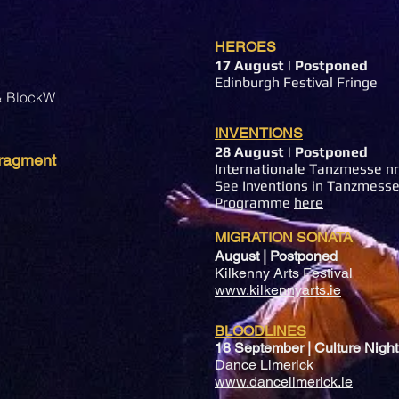
HEROES
17 August
| Postponed
Edinburgh Festival Fringe
 & BlockW
INVENTIONS
28 August
| Postponed
 fragment
Internationale Tanzmesse n
See Inventions in Tanzmesse
Programme
here
MIGRATION SONATA
August | Postponed
Kilkenny Arts Festival
www.kilkennyarts.ie
BLOODLINES
18 September | Culture Night
Dance Limerick
www.dancelimerick.ie