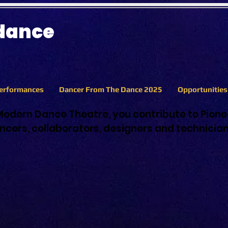
 dance
erformances
Dancer From The Dance 2025
Opportunitie
Modern Dance Theatre, you contribute to Pion
cers, collaborators, designers and technicia