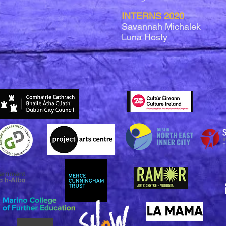
INTERNS 2020
Savannah Michalek
Luna Hosty