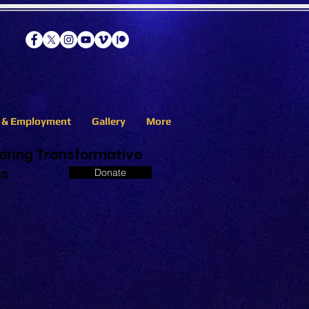
s & Employment
Gallery
More
eering Transformative
ns
Donate