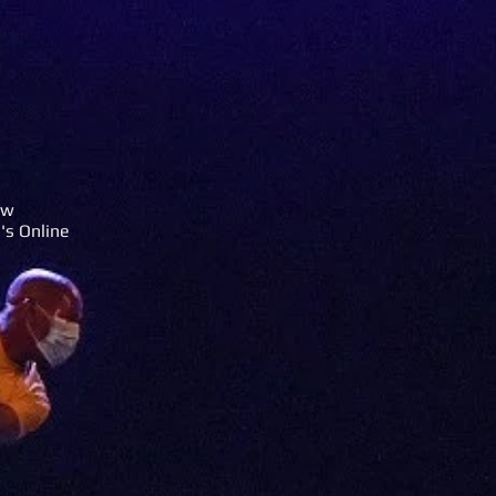
rw
's Online