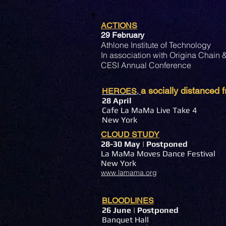
ACTIONS
29 February
Athlone Institute of Technology
In association with Origina Chain
CESI Annual Conference
a socially distanced
HEROES
,
28
April
Cafe La MaMa Live Take 4
New York
CLOUD STUDY
28-30 May
| Postponed
La MaMa Moves Dance Festival
New York
www.lamama.org
BLOODLINES
26
June | Postponed
Banquet Hall