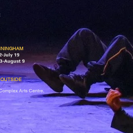
NNINGHAM
-July 19
3-August 9
 OUTSIDE
Complex Arts Centre,