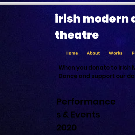
irish modern
theatre
Home
About
Works
P
When you donate to Irish 
Dance and support our dan
Performance
s & Events
2020