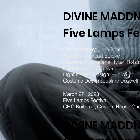
DIVINE MADD
Five Lamps Fe
Choreography:
John Scott
Soprano:
Mairéad Buicke
Dancers:
Magdalena Hylak, Róisín
Pianist:
Aoife O'Sullivan
Lighting and Design:
Eric Wurtz
Costume Design:
Justine Doswell
March 27 | 2023
Five Lamps Festival
CHQ Building, Custom House Qu
DIVINE MADD