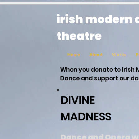
irish modern
theatre
Home
About
Works
P
When you donate to Irish 
Dance and support our dan
DIVINE
MADNESS
Dance and Opera w