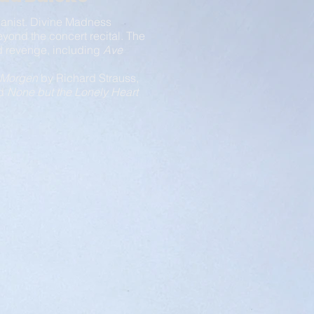
pianist. Divine Madness
eyond the concert recital. The
and revenge, including
Ave
Morgen
by Richard Strauss,
nd
None but the Lonely Heart