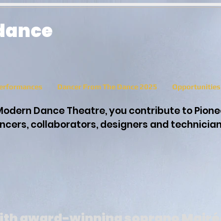
 dance
erformances
Dancer From The Dance 2025
Opportunitie
Modern Dance Theatre, you contribute to Pion
cers, collaborators, designers and technicia
ith award-winning soprano Mairé