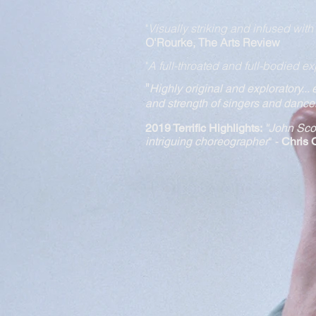
"
Visually striking and infused wit
O'Rourke, The Arts Review
"
A full-throated and full-bodied ex
"
Highly original and expl
oratory...
and strength of singers and dance
2019 Terrific Highlights:
"
John Scot
intriguing choreographer
" -
Chris 