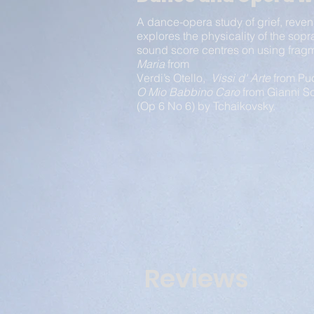
A dance-opera study of grief, reven
explores the physicality of the sopr
sound score centres on using fra
Maria
from
Verdi’s Otello,
Vissi d' Arte
from Puc
O Mio Babbino Caro
from Gianni Sc
(Op 6 No 6) by Tchaikovsky.
Reviews