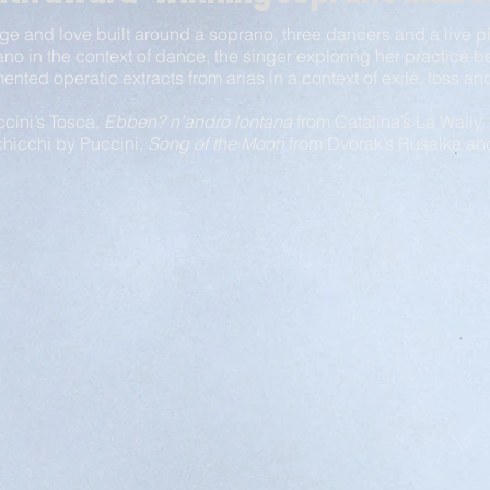
ge and love built around a soprano, three dancers and a live 
ano in the context of dance, the singer
exploring her practice b
gmented
operatic extracts from arias in a context of exile, loss 
cini’s Tosca,
Ebben? n'andro lontana
from Catalina’s
La Wally,
hicchi by Puccini,
Song of the Moon
from Dvorak’s Rusalka a