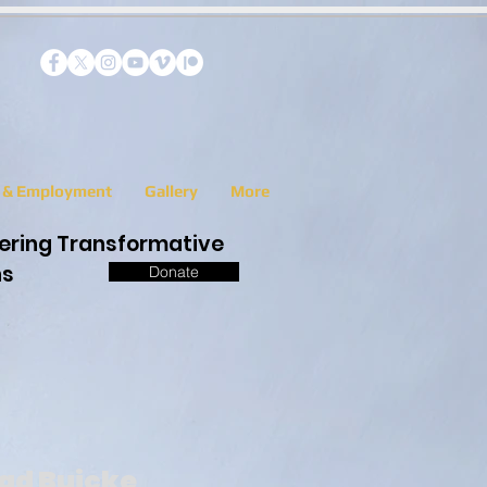
s & Employment
Gallery
More
eering Transformative
ns
Donate
ad Buicke