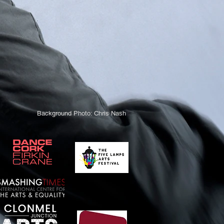
Background Photo: Chris Nash