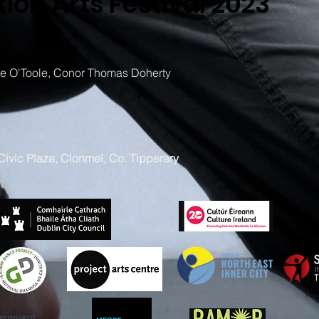
ion Arts Festival 2023
 O'Toole, Conor Thomas Doherty
ivic Plaza, Clonmel, Co. Tipperary