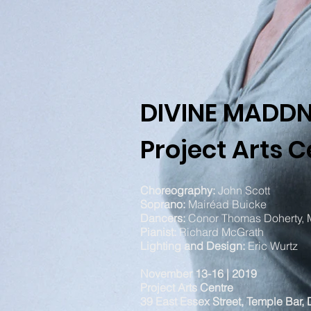
DIVINE MADD
Project Arts C
Choreography:
John Scott
Soprano:
Mairéad Buicke
Dancers:
Conor Thomas Doherty,
Pianist:
Richard McGrath
L
ighting and Design:
Eric Wurtz
November 13-16 | 2019
Project Arts Centre
39 East Essex Street, Temple Bar, 