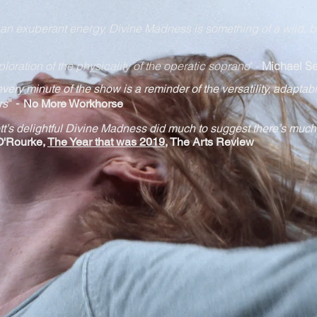
h an exuberant energy, Divine Madness is something of a wild, b
ploration of the physicality of the operatic soprano
" -
Michael Se
 every minute of the show is a reminder of the versatility, adapt
abi
" -
rs
No More Workhorse
t’s delightful Divine Madness did much to suggest there’s much
O'Rourke,
The Year that was 2019
, The Arts Review