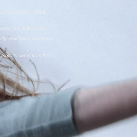
ittersweet joy
"
- Chris
aver, The Irish Times
lity, resilie
nce, discipline
 more to come from this