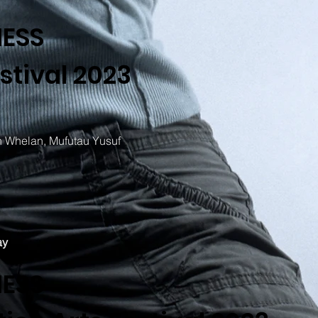
NESS
stival 2023
 Whelan, Mufutau Yusuf
ay
NESS