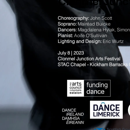
Clonmel Junct
Choreography:
John Scott
Soprano:
Mairéad Buicke
Dancers:
Magdalena Hylak, Simone
Pianist:
Aoife O'Sullivan
Lighting and Design:
Eric Wurtz
July 8 | 2023
Clonmel Junction Arts Festival
STAC Chapel - Kickham Barracks C