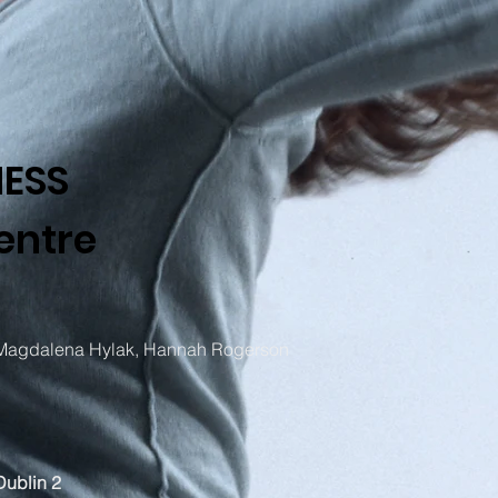
NESS
entre
 Magdalena Hylak, Hannah Rogerson
Dublin 2