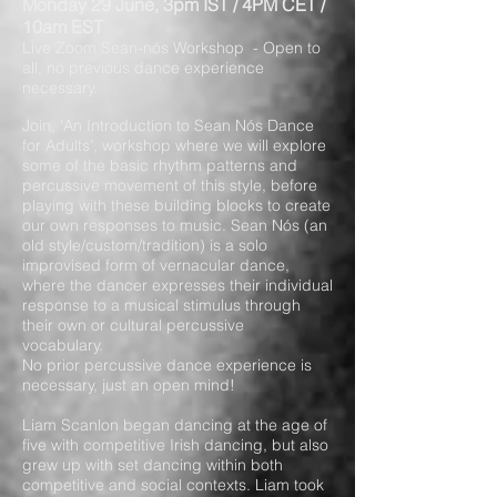
Monday 29 June, 3pm IST / 4PM CET /
10am EST
Live Zoom Sean-nós Workshop - Open to
all, no previous dance experience
necessary.
Join, 'An Introduction to Sean Nós Dance
for Adults’, workshop where we will explore
some of the basic rhythm patterns and
percussive movement of this style, before
playing with these building blocks to create
our own responses to music. Sean Nós (an
old style/custom/tradition) is a solo
improvised form of vernacular dance,
where the dancer expresses their individual
response to a musical stimulus through
their own or cultural percussive
vocabulary.
No prior percussive dance experience is
necessary, just an open mind!
Liam Scanlon began dancing at the age of
five with competitive Irish dancing, but also
grew up with set dancing within both
competitive and social contexts. Liam took