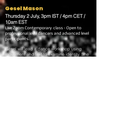
Gesel Mason
Thursday 2 July, 3pm IST / 4pm CET /
10am EST
Live Zoom Contemporary class - Open to
professional level dancers and advanced level
participants.
Gesel will lead a dance workshop using
movement and text to examine identity. She
will teach excerpts of her solo “No Less
Black” and offer a peek into the process of
creating the solo.
Gesel is Artistic Director for Gesel Mason
Performance Projects and Associate
Professor of Dance at University of Texas at
Austin. She was in the companies of Liz
Lerman and Ralph Lemon. Her solo
project, NO BOUNDARIES: Dancing the
Visions of Contemporary Black
Choreographers features the work of Kyle
Abraham, Rennie Harris, Donald McKayle,
and Bebe Miller among