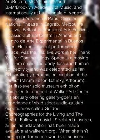
Art/Boston, MCA Chicago and
BAM/Brooklyn Academy of Music, and
internationally at La Biennale di Venezia,
Festival d’Automne à Paris, Croatian
National Theatre in Zagreb, Melbourne
Festival, Belfast International Arts Festival,
Onassis Cultural Centre in Athens and
Centro de Arte Experimental in Buenos
Aires. Her most recent performance,
Space, was the final live work in her Thank
You for Coming trilogy. Space is a moving
requiem on art, the body, loss and human
connectivity, and was celebrated as “an
exhilaratingly personal culmination of the
series” (Miram Felton-Dansky, Artforum).
Her first-ever solo museum exhibition,
Come On In, opened at Walker Art Center
in February offering gallery-goers an
experience of six distinct audio-guided
experiences called Guided
Choreographies for the Living and The
Dead. Following covid-19 related closures,
an online adaptation has been made
available at walkerart.org. When she isn’t
making performance worlds of sensorial