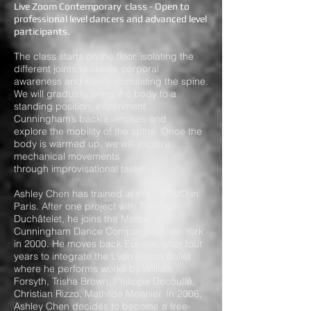
Live Zoom Contemporary class - Open to
professional level dancers and advanced level
participants.
The class starts on the floor, isolating the
different joints to create corporal
awareness and slowly stimulating the spine.
We will gradually bring the body to a
standing position, experiment
Cunningham’s back exercises and
explore the mobility of the spine. Once the
body is warmed up, we will explore
mechanical movements
through improvisational tasks.
Ashley Chen has trained at the CNSMD in
Paris. After one project with Thomas
Duchâtelet, he joins the Merce
Cunningham Dance Company in New-York
in 2000. He moves back Europe, after four
years to integrate the Lyon Opera Ballet
where he performs works by William
Forsyth, Trisha Brown, Philippe Decouflé,
Christian Rizzo, Mathilde Monnier. In 2006,
Ashley Chen decides to become a free-