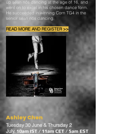
up sean nós dancing at the age of 16, and
went on to excel in his chosen dance form.
He succeeded in winning Corn TG4 in the
senior sean nós dancing.
READ MORE AND REGISTER >>
Ashley Chen
Tuesday 30 June & Thursday 2
July,
10am IST / 11am CET / 5am EST