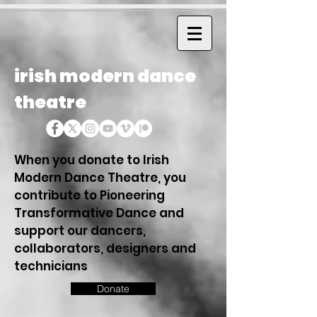
irish modern dance
theatre
When you donate to Irish
Modern Dance Theatre, you
contribute to Pioneering
Transformative Dance and
support our dancers,
collaborators, designers and
technicians
Donate