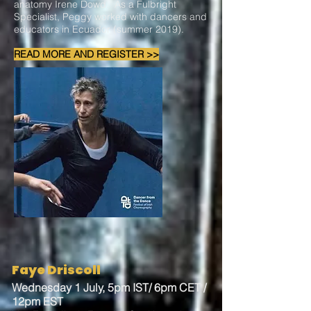
anatomy Irene Dowd. As a Fulbright
Specialist, Peggy worked with dancers and
educators in Ecuador (summer 2019).
READ MORE AND REGISTER >>
Faye Driscoll
Wednesday 1 July, 5pm IST/ 6pm CET /
12pm EST