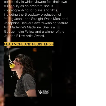
complexity in which viewers feel their own
culpability as co-creators, she is
choreographing for plays and films,
including the Broadway production of
Young Jean Lee’s Straight White Men, and
Josephine Decker’s award-winning feature
film Madeline’s Madeline. She is a
Guggenheim Fellow and a winner of the
Jacob’s Pillow Artist Award.
READ MORE AND REGISTER >>