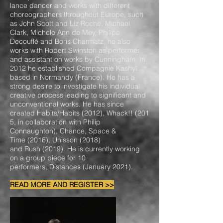
lance dancer and works with different
choreographers throughout Europe, such
as John Scott and Liz Roche, Michael
Clark, Michele Ann de Mey, Philipe
Decouflé and Boris Charmatz, he also
works with Robert Swinston as performer
and assistant on works by Cunningham. In
2012 he established Compagnie Kashyl
based in Normandy (France). He has a
strong desire to investigate his individual
creative process leading to significant and
unconventional works. He has since
created Habits/Habits (2012), Whack!! (201
5, in collaboration with Philip
Connaughton), Chance, Space &
Time (2016), Unisson (2018)
and Rush (2019). He is currently working
on a group piece for 10
performers, Distances (January 2021).
READ MORE AND REGISTER >>