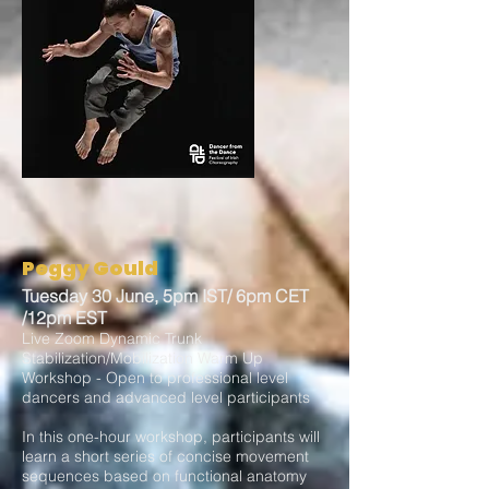
Peggy Gould
Tuesday 30 June, 5pm IST/ 6pm CET
/12pm EST
Live Zoom Dynamic Trunk
Stabilization/Mobilization Warm Up
Workshop - Open to professional level
dancers and advanced level participants
In this one-hour workshop, participants will
learn a short series of concise movement
sequences based on functional anatomy