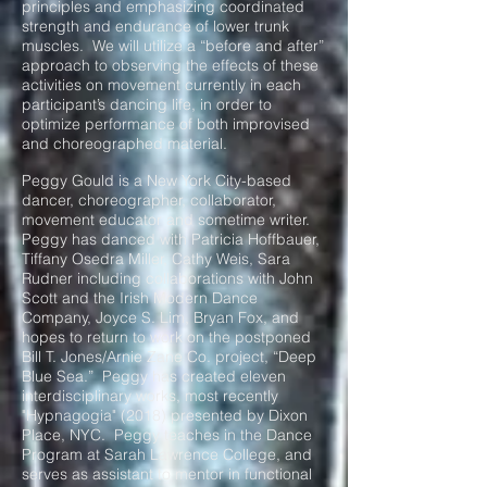
principles and emphasizing coordinated
strength and endurance of lower trunk
muscles. We will utilize a “before and after”
approach to observing the effects of these
activities on movement currently in each
participant’s dancing life, in order to
optimize performance of both improvised
and choreographed material.
Peggy Gould is a New York City-based
dancer, choreographer, collaborator,
movement educator and sometime writer.
Peggy has danced with Patricia Hoffbauer,
Tiffany Osedra Miller, Cathy Weis, Sara
Rudner including collaborations with John
Scott and the Irish Modern Dance
Company, Joyce S. Lim, Bryan Fox, and
hopes to return to work on the postponed
Bill T. Jones/Arnie Zane Co. project, “Deep
Blue Sea.” Peggy has created eleven
interdisciplinary works, most recently
"Hypnagogia" (2018) presented by Dixon
Place, NYC. Peggy teaches in the Dance
Program at Sarah Lawrence College, and
serves as assistant to mentor in functional