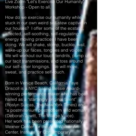
Live Zoom "Let's Exercise Our Humanity"
Workshop - Open to all.
How do we exercise our humanity while
stuck in our own weird self-stew captive in
our houses? I offer some of the ecstatic,
affected, self-soothing, self-regulating,
energy moving practices I have been
doing. We will shake, stomp, buckle, wail,
wake-up our faces, tongues and voices.
We will workout our touch tendrils, pump up
our tacit transmissions, and toss around
our self-other longings. We will move,
sweat, and practice self-touch.
Born in Venice Beach, California Faye
Driscoll is a NYC based Bessie Award-
winning performance maker who has been
hailed as a “startlingly original talent”
(Roslyn Sulcas, The New York Times) and
“a postmillenium postmodern wild woman”
(Deborah Jowitt, The Village Voice).
Her work has been presented nationally at
Wexner Center for the Arts, Walker Art
Center, Institute for Contemporary