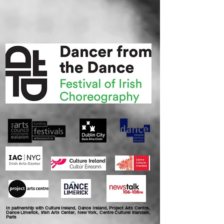
In partnership with Culture Ireland, Dance Ireland, Project Arts Centre,
Dance Limerick, Irish Arts Center, New York, Centre Culturel Irlandais,
Paris