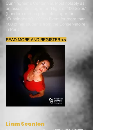
Cunningham’s Centennial; Most notably as
an associate stager for “Night of 100 Solos”
(London) and as principle stager for
“CunninghamX100” an Event for more than
100 of her students from the Conservatoire
in Paris.
READ MORE AND REGISTER >>
Liam Scanlon