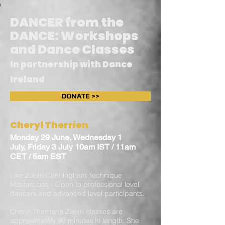
DANCER from the
DANCE: Workshops
and Dance Classes
In partnership with Dance
Ireland
DONATE >>
Cheryl Therrien
Monday 29 June, Wednesday 1
July, Friday 3 July 10am IST / 11am
CET / 5am EST
Live Zoom Cunningham Technique
Masterclass - Open to professional level
dancers and advanced level participants.
Cheryl Therrien’s Zoom classes are
approximately 90 minutes in length. She