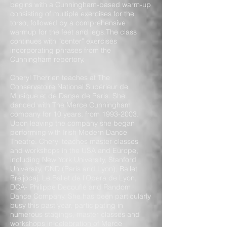
begins with a Cunningham-based warm-up
consisting of multiple exercises for the
torso, followed by a comprehensive
warmup for the feet and legs.The class
continues with “center” exercises
incorporating phrases from the
Cunningham repertory.
Cheryl Therrien teaches at The
Conservatoire National Supérieur de
Musique et de Danse de Paris. She
danced with The Merce Cunningham
company for 10 years, from
1993-2003
.
Upon leaving the company she began
performing with Irish Modern Dance
Theatre. Cheryl teaches master classes
and workshops in the USA and Europe,
including New York University, Stanford
University, CND (Paris and Lyon), Ballet
Preljocaj, Le Ballet de l’Opera de Lyon,
DCA- Philippe Decouflé and Random
Dance Company. She has been particularly
busy this past year, participating in
numerous stagings, master classes and
workshops in celebration of Merce